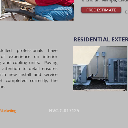
FREE ESTIMATE
E
RESIDENTIAL EXTER
killed professionals have
 of experience on interior
g and cooling units. Paying
l attention to detail ensures
ach new install and service
et completed correctly, the
ime.
HVC-C-017125
 Marketing