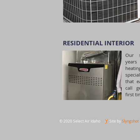
RESIDENTIAL INTERIOR​
Our s
years
heatin
specia
that e
call g
first t
© 2020 Select Air Idaho
Site by
Slyngshot