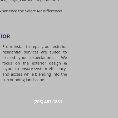
xperience the Select Air difference!
IOR​
From install to repair, our exterior
residential services are suited to
exceed your expectations. We
focus on the exterior design &
layout to ensure system efficiency
and access while blending into the
surrounding landscape.
(208) 467-1881