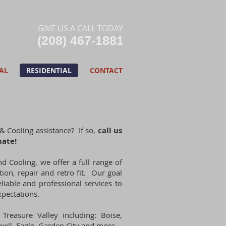
GIVE US A CALL TODAY​
(208) 467-1881
AL
RESIDENTIAL
CONTACT
& Cooling assistance? If so,
call us
mate!
nd Cooling, we offer a full range of
tion, repair and retro fit. Our goal
eliable and professional services to
pectations.
Treasure Valley including: Boise,
ell, Eagle, Garden City and more.