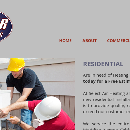
HOME
ABOUT
COMMERCI
RESIDENTIAL
Are in need of Heating 
today for a Free Esti
At Select Air Heating a
new residential installa
is to provide quality, r
exceed our customer ex
We service the entire 
Meridian, Nampa, Caldw